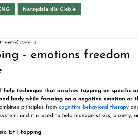
 ENG
Narzędzia dla Ciebie
1 minut(y) czytania
ing - emotions freedom
e
lf-help technique that involves tapping on specific a
 and body while focusing on a negative emotion or t
 combines principles from 
cognitive behavioral therapy
 an
system, and it is used to help manage stress, anxiety, a
sic EFT tapping