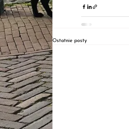
Ostatnie posty