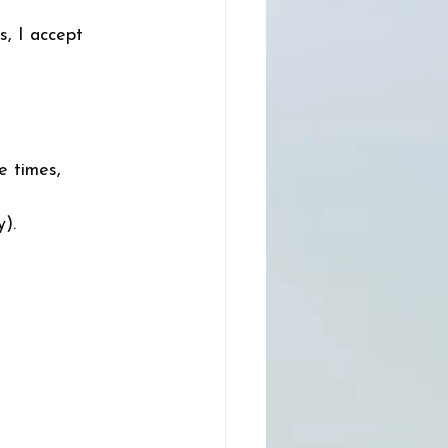
s, I accept 
e times, 
). 