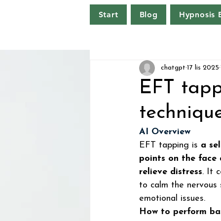
Start
Blog
Hypnosis
chatgpt
17 lis 2025
EFT tapp
techniqu
AI Overview
EFT tapping is 
a se
points on the face
relieve distress
. It
to calm the nervous 
emotional issues.  
How to perform ba