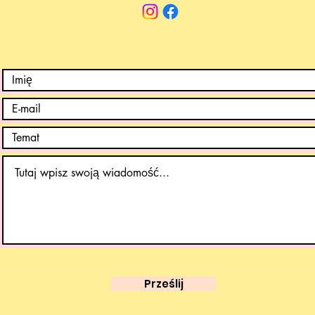
Prześlij