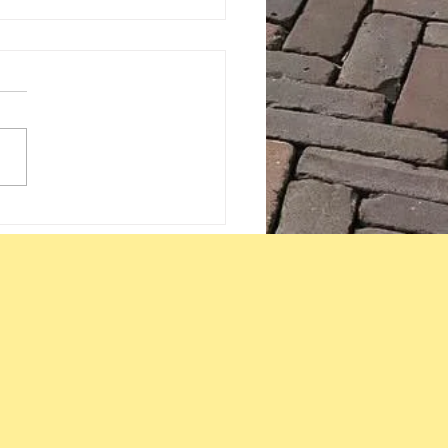
eks with a therapist +
mind, body learns
y through repetition,
 an insight!! :)