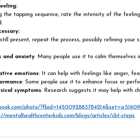
eeling:
 the tapping sequence, rate the intensity of the feelin
. 
cessary:
 still present, repeat the process, possibly refining your 
s and anxiety
: Many people use it to calm themselves 
tive emotions
: It can help with feelings like anger, fe
formance
: Some people use it to enhance focus or perf
ysical symptoms
: Research suggests it may help with chr
ebook.com/photo/?fbid=1450092883784214&set=a.5160
://mentalhealthcenterkids.com/blogs/articles/cbt-steps