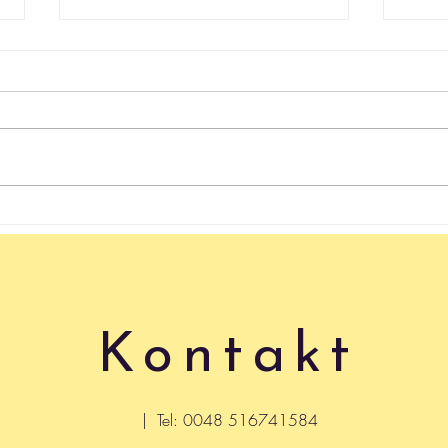
rachunek sumienia
4 we
keep in 
safet
never
Kontakt
| Tel: 0048 516741584