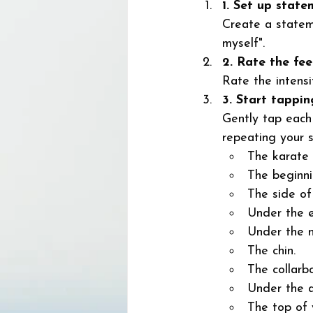
1. Set up state
Create a stateme
myself". 
2. Rate the fee
Rate the intensi
3. Start tappin
Gently tap each 
repeating your 
The karate 
The beginni
The side of
Under the e
Under the n
The chin. 
The collarb
Under the a
The top of 