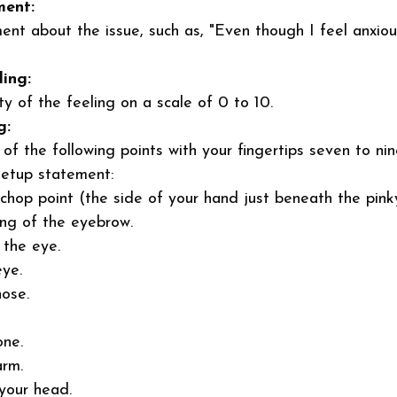
ment:
nt about the issue, such as, "Even though I feel anxiou
ling:
ty of the feeling on a scale of 0 to 10. 
g:
of the following points with your fingertips seven to nin
setup statement: 
chop point (the side of your hand just beneath the pinky
ng of the eyebrow. 
 the eye. 
ye. 
ose. 
one. 
rm. 
your head. 