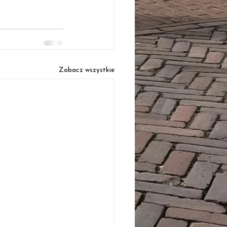
Zobacz wszystkie