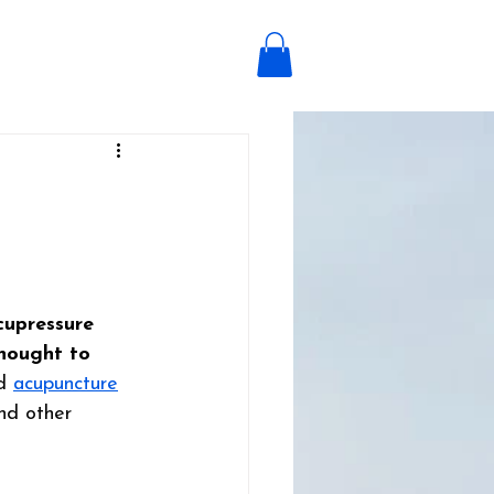
cupressure 
hought to 
d 
acupuncture
nd other 