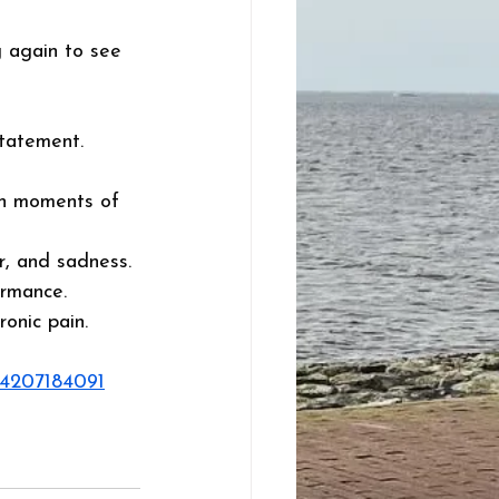
g again to see 
statement. 
in moments of 
ar, and sadness. 
ormance. 
onic pain. 
94207184091