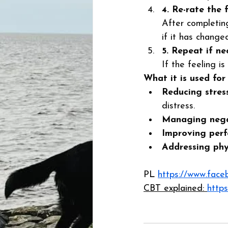
4. Re-rate the f
After completing
if it has changed
5. Repeat if ne
If the feeling is
What it is used for
Reducing stres
distress. 
Managing nega
Improving per
Addressing ph
PL 
https://www.fac
CBT explained: 
https