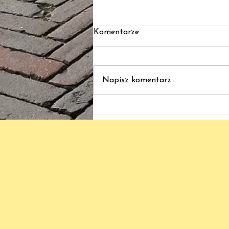
Komentarze
ból - BS - bliss
Napisz komentarz...